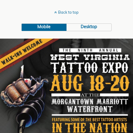
Back to top
Mobile
Desktop