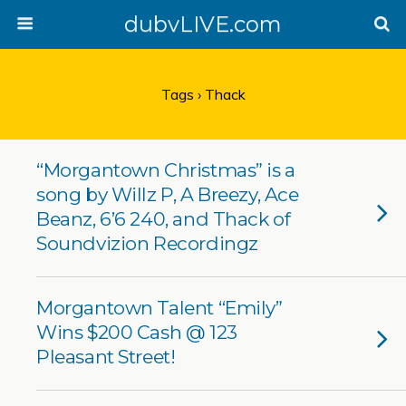
dubvLIVE.com
Tags › Thack
“Morgantown Christmas” is a
song by Willz P, A Breezy, Ace
Beanz, 6’6 240, and Thack of
Soundvizion Recordingz
Morgantown Talent “Emily”
Wins $200 Cash @ 123
Pleasant Street!