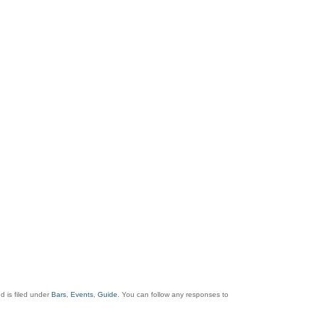
 is filed under
Bars
,
Events
,
Guide
. You can follow any responses to