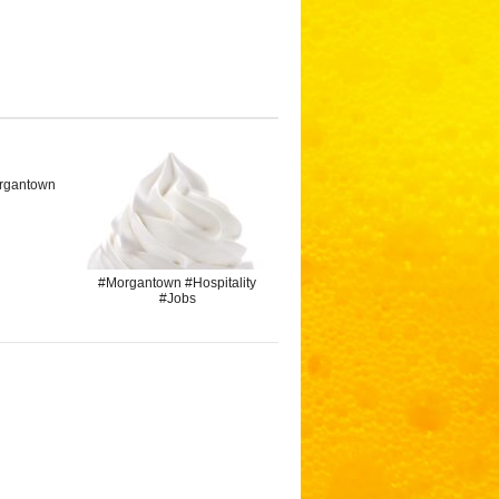
rgantown
#Morgantown #Hospitality
#Jobs