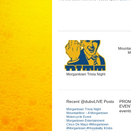
Mountai
M
Morgantown Trivia Night
Recent @dubvLIVE Posts
PROM
EVEN
Morgantown Trivia Night
event
Mountainfest – A Morgantown
Motorcycle Event
Morgantown Entertainment
Cinco De Mayo #Morgantown
#Morgantown #Hospitality #Jobs