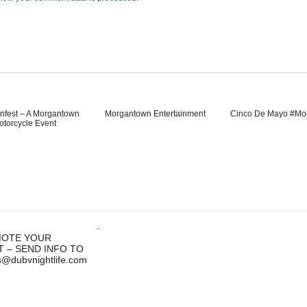
nfest – A Morgantown
Morgantown Entertainment
Cinco De Mayo #Mo
otorcycle Event
-
OTE YOUR
T – SEND INFO TO
s@dubvnightlife.com