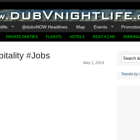
life
@dubvNOW Headlines
Map
Events
Promotio
PRIVATE PARTIES
FLIGHTS
HOTELS
RENT A CAR
PARKING
tality #Jobs
May 1, 2024
Tweets by