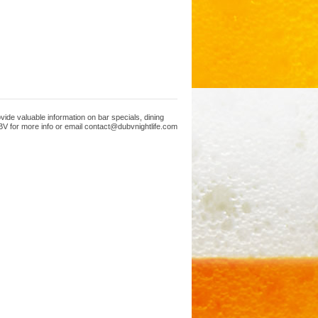
ide valuable information on bar specials, dining
V for more info or email contact@dubvnightlife.com