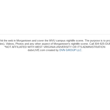
to hit the web in Morgantown and cover the WVU campus nightlife scene. The purpose is to prov
es), Videos, Photos and any other aspect of Morgantown's nightlife scene. Call 304-825-DUB
*NOT AFFILIATED WITH WEST VIRGINIA UNIVERSITY OR IT'S ADMINISTRATION
dubvLIVE.com created by
DVN GROUP LLC
.