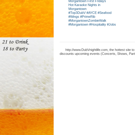
Morgantown First Fridays
Hot Karaoke Nights in
Morgantown
#Top3DubV #AYCE #Seafood
#Wings #PrimeRib
#MorgantownZombieWalk
#Morgantown #Hospitality #Jobs
http://www.DubVnightlife.com, the hottest site 
discounts upcoming events (Concerts, Shows, Parti