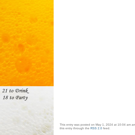
This entry was posted on May 1, 2024 at 10:04 am and
this entry through the
RSS 2.0
feed.