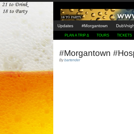
Updates
#Morgantown
DubVnight
PLAN A TRIP ∆
TOURS
TICKETS
#Morgantown #Hospi
By
bartender