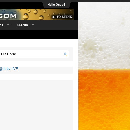
Hello Guest!
ns
Media
 @dubvLIVE