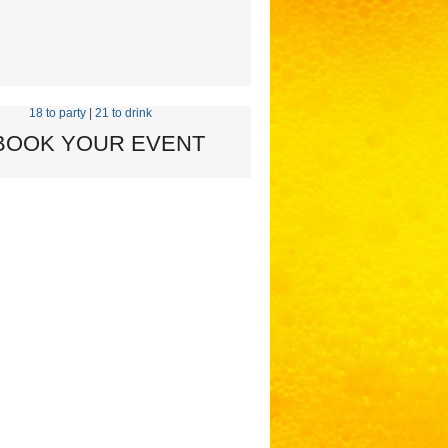
18 to party
|
21 to drink
 BOOK YOUR EVENT