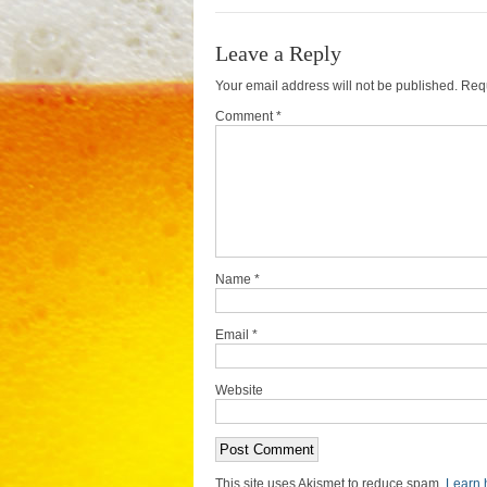
Leave a Reply
Your email address will not be published.
Requ
Comment *
Name
*
Email
*
Website
This site uses Akismet to reduce spam.
Learn 