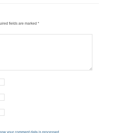
ired fields are marked
*
how your comment data is processed
.