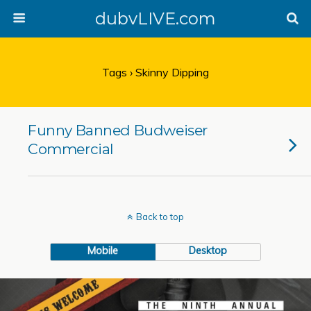
dubvLIVE.com
Tags › Skinny Dipping
Funny Banned Budweiser
Commercial
Back to top
Mobile
Desktop