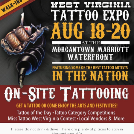
Please do not drink & drive. There are plenty of places to stay in
Morgantown, WV.