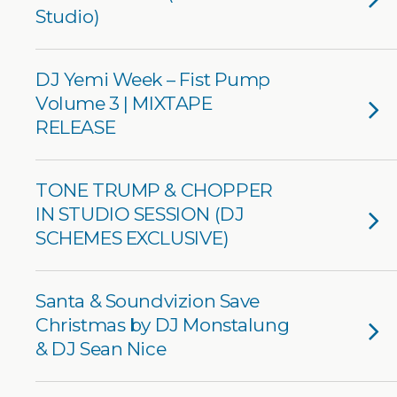
Studio)
DJ Yemi Week – Fist Pump
Volume 3 | MIXTAPE
RELEASE
TONE TRUMP & CHOPPER
IN STUDIO SESSION (DJ
SCHEMES EXCLUSIVE)
Santa & Soundvizion Save
Christmas by DJ Monstalung
& DJ Sean Nice