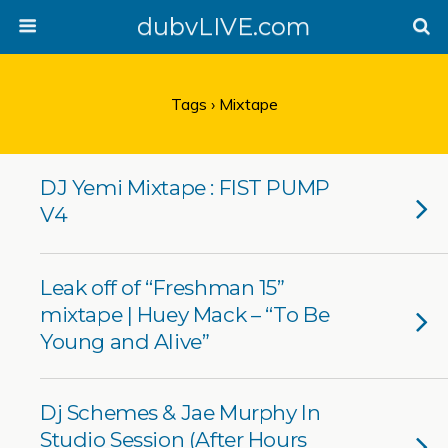
dubvLIVE.com
Tags › Mixtape
DJ Yemi Mixtape : FIST PUMP
V4
Leak off of “Freshman 15”
mixtape | Huey Mack – “To Be
Young and Alive”
Dj Schemes & Jae Murphy In
Studio Session (After Hours