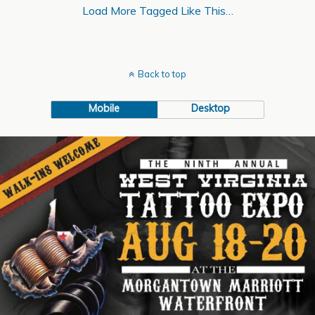
Load More Tagged Like This…
Back to top
Mobile
Desktop