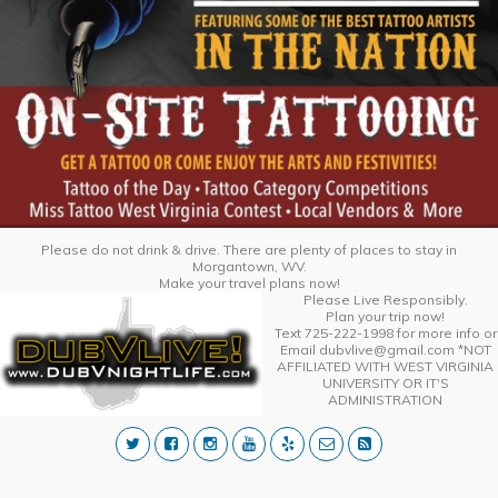
Please do not drink & drive. There are plenty of places to stay in
Morgantown, WV.
Make your travel plans now!
Please Live Responsibly.
Plan your trip now!
Text 725-222-1998 for more info or
Email dubvlive@gmail.com *NOT
AFFILIATED WITH WEST VIRGINIA
UNIVERSITY OR IT'S
ADMINISTRATION