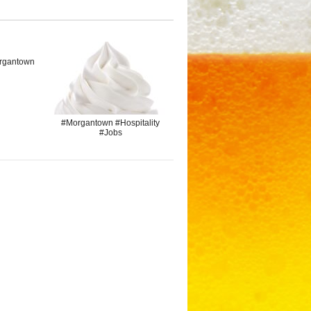
rgantown
#Morgantown #Hospitality
#Jobs