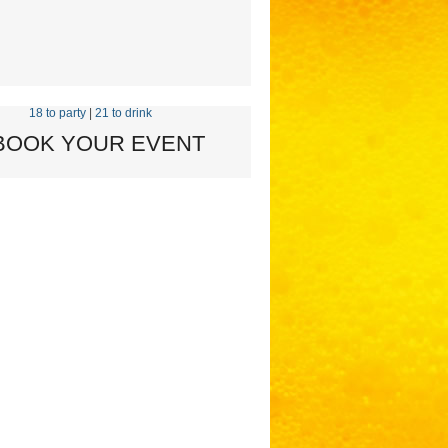
18 to party
|
21 to drink
 BOOK YOUR EVENT