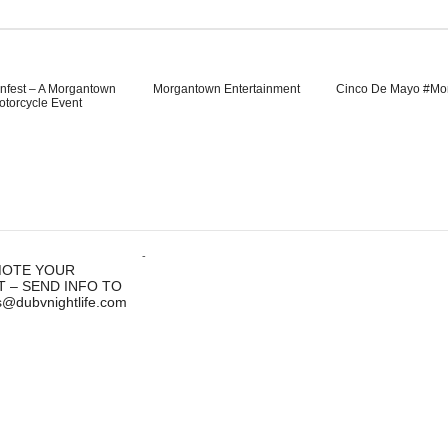
nfest – A Morgantown
Morgantown Entertainment
Cinco De Mayo #Mo
otorcycle Event
-
OTE YOUR
T – SEND INFO TO
s@dubvnightlife.com