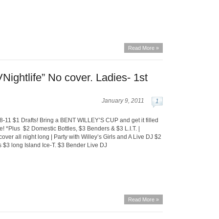
Read More »
Nightlife” No cover. Ladies- 1st
January 9, 2011
1
-11 $1 Drafts! Bring a BENT WILLEY’S CUP and get it filled
e! *Plus $2 Domestic Bottles, $3 Benders & $3 L.I.T. |
er all night long | Party with Willey’s Girls and A Live DJ $2
s $3 long Island Ice-T. $3 Bender Live DJ
Read More »