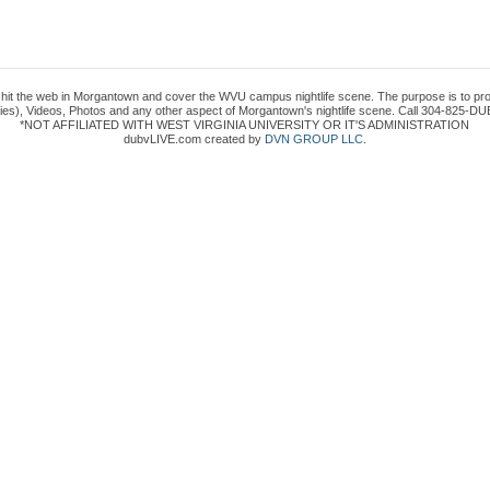
to hit the web in Morgantown and cover the WVU campus nightlife scene. The purpose is to prov
es), Videos, Photos and any other aspect of Morgantown's nightlife scene. Call 304-825-DUB
*NOT AFFILIATED WITH WEST VIRGINIA UNIVERSITY OR IT'S ADMINISTRATION
dubvLIVE.com created by
DVN GROUP LLC
.