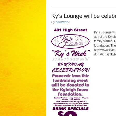
Ky’s Lounge will be celeb
By
bartender
Ky’s Lounge wil
about the Kylei
family started. 
foundation. Th
http://www.kyle
donations@kylei