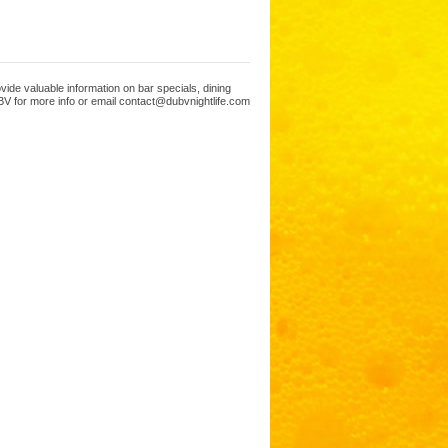
ide valuable information on bar specials, dining
V for more info or email contact@dubvnightlife.com