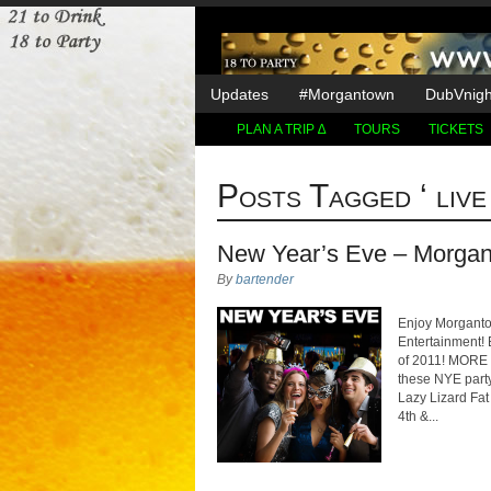
Updates
#Morgantown
DubVnight
PLAN A TRIP ∆
TOURS
TICKETS
Posts Tagged ‘ live 
New Year’s Eve – Morgan
By
bartender
Enjoy Morgantow
Entertainment! 
of 2011! MORE 
these NYE part
Lazy Lizard Fat
4th &...