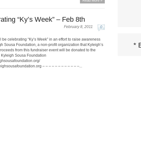
Read More »
rating “Ky’s Week” – Feb 8th
February 8, 2011
0
l be celebrating “Ky’s Week” in an effort to raise awareness
*
gh Sousa Foundation, a non-profit organization that Kyleigh’s
Proceeds from this fundraiser event will be donated to the
e Kyleigh Sousa Foundation
ighsousafoundation.org/
ghsousafoundation.org – – – – – – – – – – – –...