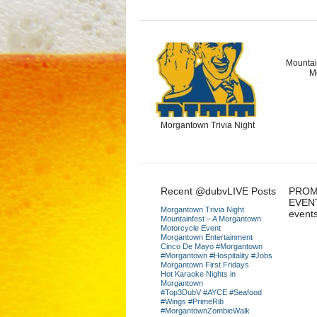
Mountai
M
Morgantown Trivia Night
Recent @dubvLIVE Posts
PROM
EVEN
Morgantown Trivia Night
event
Mountainfest – A Morgantown
Motorcycle Event
Morgantown Entertainment
Cinco De Mayo #Morgantown
#Morgantown #Hospitality #Jobs
Morgantown First Fridays
Hot Karaoke Nights in
Morgantown
#Top3DubV #AYCE #Seafood
#Wings #PrimeRib
#MorgantownZombieWalk