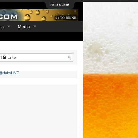
Hello Guest!
ns
Media
 @dubvLIVE