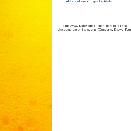
#Morgantown #Hospitality #Jobs
http://www.DubVnightlife.com, the hottest site 
discounts upcoming events (Concerts, Shows, Parti