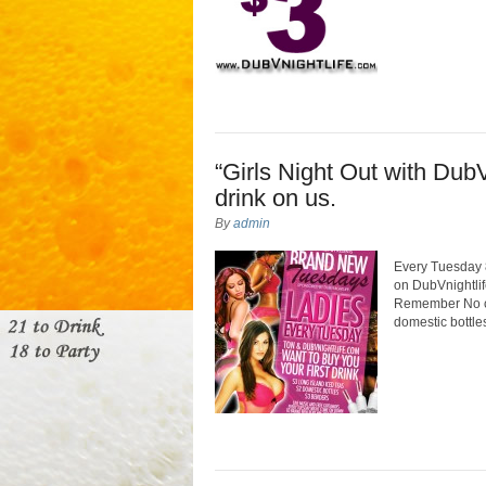
“Girls Night Out with DubV
drink on us.
By
admin
Every Tuesday 8
on DubVnightlif
Remember No cov
domestic bottle