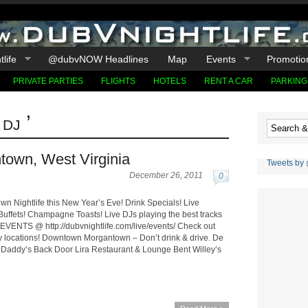
life
@dubvNOW Headlines
Map
Events
Promotio
PRIVATE PARTIES
FLIGHTS
HOTELS
RENT A CAR
PARKING
dj ’
town, West Virginia
Tweets by
December 26, 2011
0
n Nightlife this New Year’s Eve! Drink Specials! Live
Buffets! Champagne Toasts! Live DJs playing the best tracks
EVENTS @ http://dubvnightlife.com/live/events/ Check out
y locations! Downtown Morgantown – Don’t drink & drive. De
 Daddy’s Back Door Lira Restaurant & Lounge Bent Willey’s