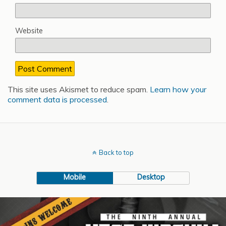
Website
This site uses Akismet to reduce spam.
Learn how your
comment data is processed
.
Back to top
Mobile
Desktop