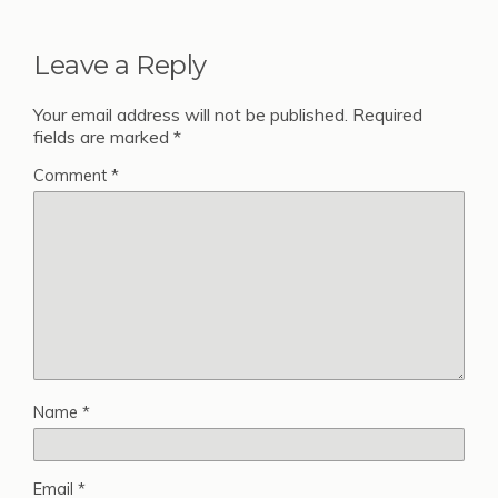
Leave a Reply
Your email address will not be published.
Required
fields are marked
*
Comment
*
Name
*
Email
*