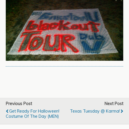
Previous Post
Next Post
Get Ready For Halloween!
Texas Tuesday @ Karma!
Costume Of The Day (MEN)