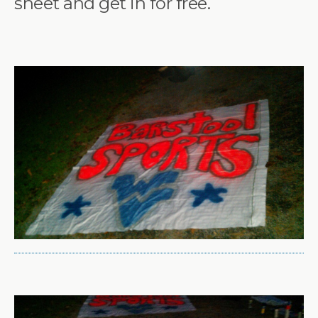
sheet and get in for free.