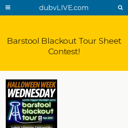
dubvLIVE.com
Barstool Blackout Tour Sheet
Contest!