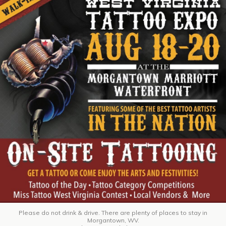
Please do not drink & drive. There are plenty of places to stay in
Morgantown, WV.