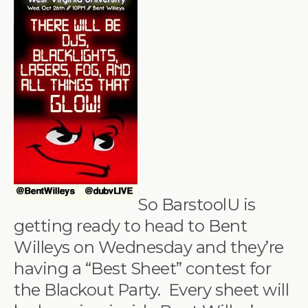
So BarstoolU is
getting ready to head to Bent
Willeys on Wednesday and they’re
having a “Best Sheet” contest for
the Blackout Party. Every sheet will