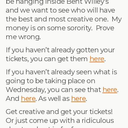
be hanging inside Bent Willey’s
and we want to see who will have
the best and most creative one. My
money is on some sorority. Prove
me wrong.
If you haven’t already gotten your
tickets, you can get them
here
.
If you haven’t already seen what is
going to be taking place on
Wednesday, you can see that
here
.
And
here
. As well as
here
.
Get creative and get your tickets!
Or just come up with a ridiculous