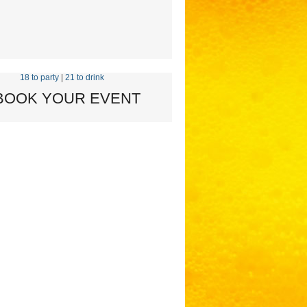
18 to party
|
21 to drink
 BOOK YOUR EVENT