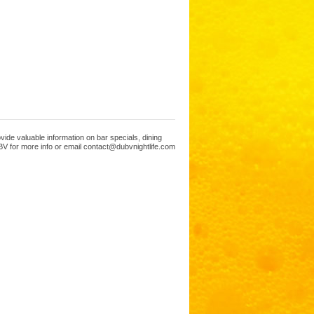
ide valuable information on bar specials, dining
V for more info or email contact@dubvnightlife.com