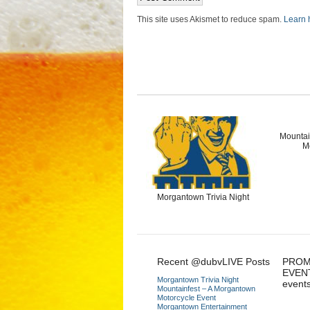
This site uses Akismet to reduce spam.
Learn 
Mountai
M
Morgantown Trivia Night
Recent @dubvLIVE Posts
PROM
EVEN
Morgantown Trivia Night
event
Mountainfest – A Morgantown
Motorcycle Event
Morgantown Entertainment