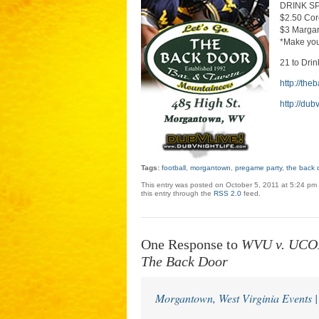
DRINK S
$2.50 Co
$3 Margar
*Make yo
21 to Drin
http://th
http://dub
Tags:
football
,
morgantown
,
pregame party
,
the back 
This entry was posted on October 5, 2011 at 5:24 pm 
this entry through the
RSS 2.0
feed.
One Response to
WVU v. UCON
The Back Door
Morgantown, West Virginia Events 