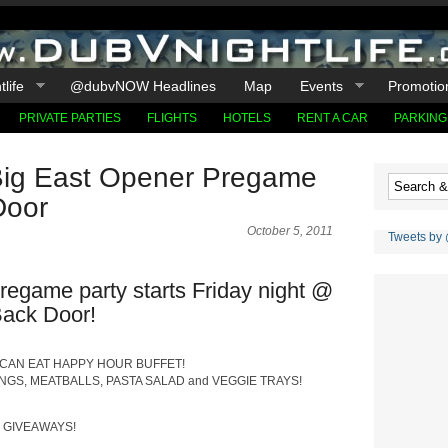
life
@dubvNOW Headlines
Map
Events
Promotio
PRIVATE PARTIES
FLIGHTS
HOTELS
RENT A CAR
PARKING
ig East Opener Pregame
Door
October 5, 2011
Tweets by
regame party starts Friday night @
ack Door!
 CAN EAT HAPPY HOUR BUFFET!
INGS, MEATBALLS, PASTA SALAD and VEGGIE TRAYS!
& GIVEAWAYS!