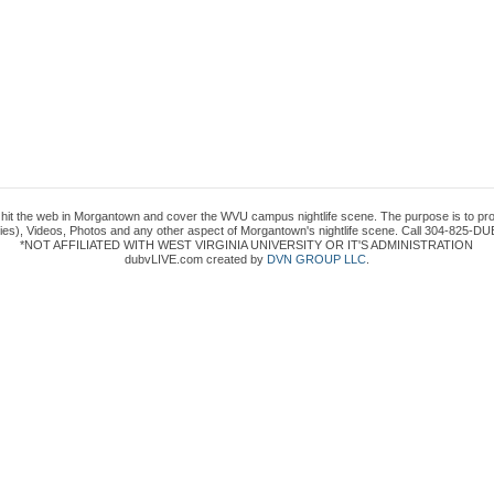
to hit the web in Morgantown and cover the WVU campus nightlife scene. The purpose is to prov
es), Videos, Photos and any other aspect of Morgantown's nightlife scene. Call 304-825-DUB
*NOT AFFILIATED WITH WEST VIRGINIA UNIVERSITY OR IT'S ADMINISTRATION
dubvLIVE.com created by
DVN GROUP LLC
.