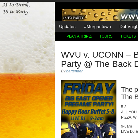
Updates
#Morgantown
DubVnight
PLAN A TRIP ∆
TOURS
TICKETS
WVU v. UCONN – B
Party @ The Back 
By
bartender
The p
The B
5-8
ALL YOU
PIZZA, W
9-3am
LIVE DJ 