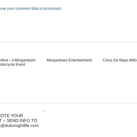
how your comment data is processed
.
nfest – A Morgantown
Morgantown Entertainment
Cinco De Mayo #Mo
otorcycle Event
-
OTE YOUR
T – SEND INFO TO
s@dubvnightlife.com