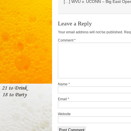
[…] WVU v. UCONN – Big East Open
Leave a Reply
Your email address will not be published.
Requ
Comment *
Name
*
Email
*
Website