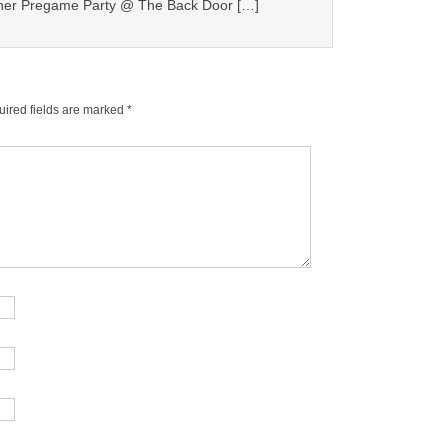
er Pregame Party @ The Back Door […]
ired fields are marked
*