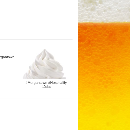
rgantown
#Morgantown #Hospitality
#Jobs