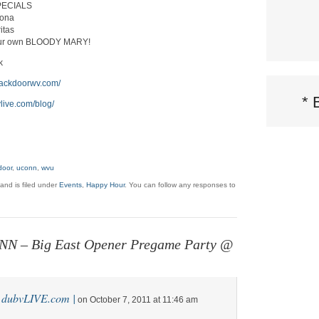
PECIALS
rona
itas
ur own BLOODY MARY!
k
ebackdoorwv.com/
*
vlive.com/blog/
door
,
uconn
,
wvu
and is filed under
Events
,
Happy Hour
. You can follow any responses to
N – Big East Opener Pregame Party @
| dubvLIVE.com |
on October 7, 2011 at 11:46 am