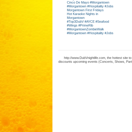
Cinco De Mayo #Morgantown
#Morgantown #Hospitality #Jobs
Morgantown First Fridays
Hot Karaoke Nights in
Morgantown
#Top3DubV #AYCE #Seafood
#Wings #PrimeRib
#MorgantownZombieWalk
#Morgantown #Hospitality #Jobs
http://www.DubVnightlife.com, the hottest site 
discounts upcoming events (Concerts, Shows, Parti