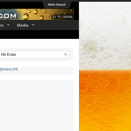
Hello Guest!
ns
Media
 @dubvLIVE